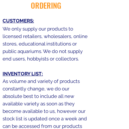
ORDERING
CUSTOMERS:
We only supply our products to
licensed retailers, wholesalers, online
stores, educational institutions or
public aquariums. We do not supply
end users, hobbyists or collectors.
INVENTORY LIST:
As volume and variety of products
constantly change, we do our
absolute best to include all new
available variety as soon as they
become available to us, however our
stock list is updated once a week and
can be accessed from our products