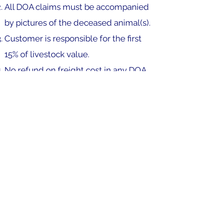
All DOA claims must be accompanied
by pictures of the deceased animal(s).
Customer is responsible for the first
15% of livestock value.
No refund on freight cost in any DOA
claims.
All due credits will be applied to your
account for use on next order.
Any flight or carrier delays are not the
responsibility of Quality Marine Life.
Failure to accept delivery or pick up
your boxes will void DOA guarantee.
TERMS OF PAYMENT: