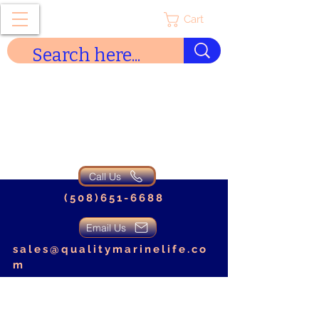
Cart
Quality Marine Life
Call Us
(508)651-6688
Email Us
sales@qualitymarinelife.co
m