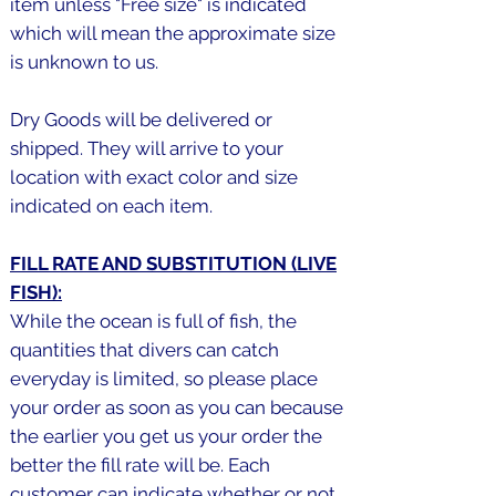
item unless "Free size" is indicated
which will mean the approximate size
is unknown to us.
Dry Goods will be delivered or
shipped. They will arrive to your
location with exact color and size
indicated on each item.
FILL RATE AND SUBSTITUTION (LIVE
FISH):
While the ocean is full of fish, the
quantities that divers can catch
everyday is limited, so please place
your order as soon as you can because
the earlier you get us your order the
better the fill rate will be. Each
customer can indicate whether or not