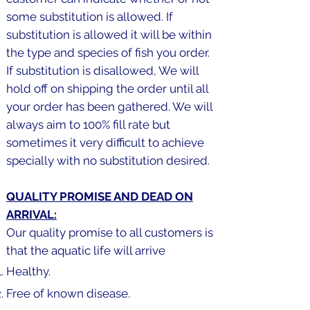
some substitution is allowed. If
substitution is allowed it will be within
the type and species of fish you order.
If substitution is disallowed, We will
hold off on shipping the order until all
your order has been gathered. We will
always aim to 100% fill rate but
sometimes it very difficult to achieve
specially with no substitution desired.
QUALITY PROMISE AND DEAD ON
ARRIVAL:
Our quality promise to all customers is
that the aquatic life will arrive
Healthy.
Free of known disease.