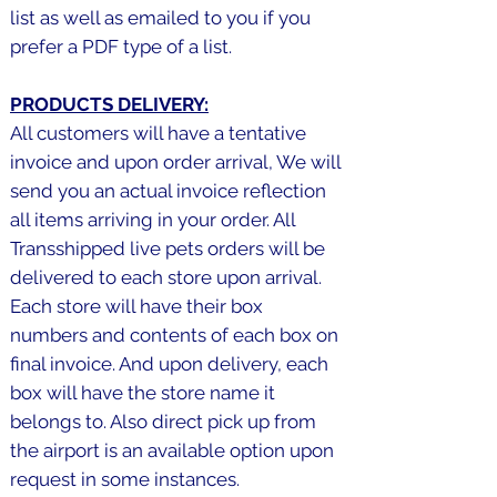
list as well as emailed to you if you
prefer a PDF type of a list.
PRODUCTS DELIVERY:
All customers will have a tentative
invoice and upon order arrival, We will
send you an actual invoice reflection
all items arriving in your order. All
Transshipped live pets orders will be
delivered to each store upon arrival.
Each store will have their box
numbers and contents of each box on
final invoice. And upon delivery, each
box will have the store name it
belongs to. Also direct pick up from
the airport is an available option upon
request in some instances.