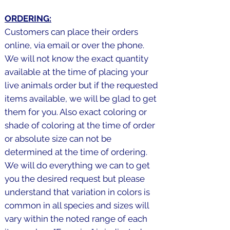
ORDERING:
Customers can place their orders
online, via email or over the phone.
We will not know the exact quantity
available at the time of placing your
live animals order but if the requested
items available, we will be glad to get
them for you. Also exact coloring or
shade of coloring at the time of order
or absolute size can not be
determined at the time of ordering.
We will do everything we can to get
you the desired request but please
understand that variation in colors is
common in all species and sizes will
vary within the noted range of each