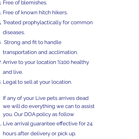
Free of blemishes.
Free of known hitch hikers.
Treated prophylactically for common
diseases.
Strong and fit to handle
transportation and acclimation.
Arrive to your location %100 healthy
and live.
Legal to sell at your location.
If any of your Live pets arrives dead
we will do everything we can to assist
you. Our DOA policy as follow
Live arrival guarantee effective for 24
hours after delivery or pick up.